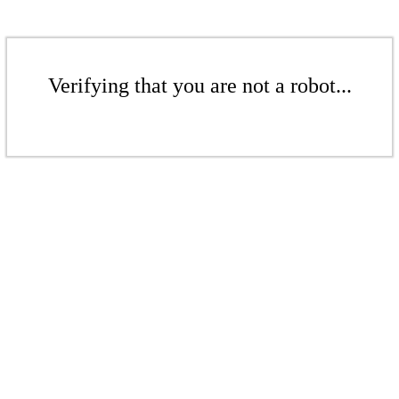
Verifying that you are not a robot...